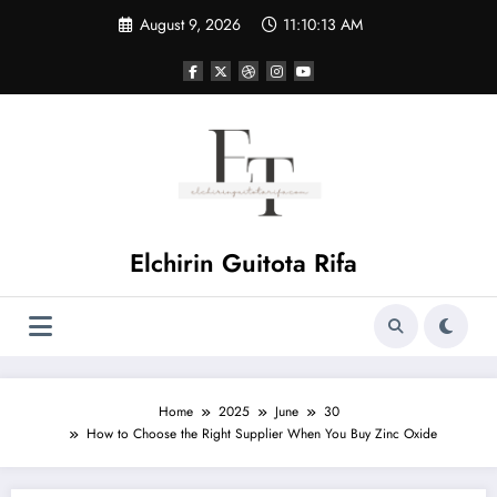
Skip
August 9, 2026
11:10:14 AM
to
content
Elchirin Guitota Rifa
Home
2025
June
30
How to Choose the Right Supplier When You Buy Zinc Oxide