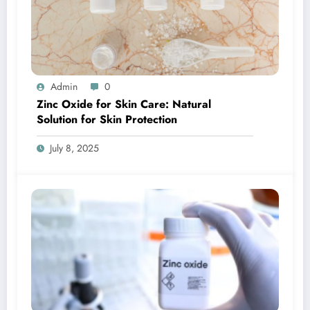
Admin
0
Zinc Oxide for Skin Care: Natural
Solution for Skin Protection
July 8, 2025