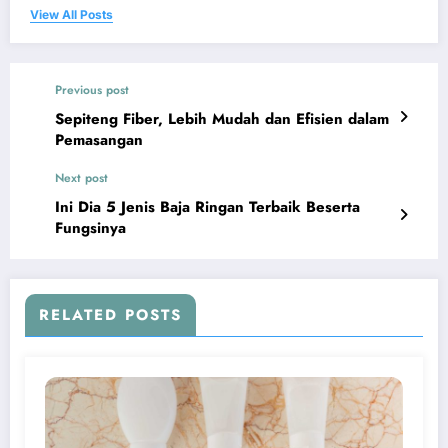
View All Posts
Previous post
Sepiteng Fiber, Lebih Mudah dan Efisien dalam
Pemasangan
Next post
Ini Dia 5 Jenis Baja Ringan Terbaik Beserta
Fungsinya
RELATED POSTS