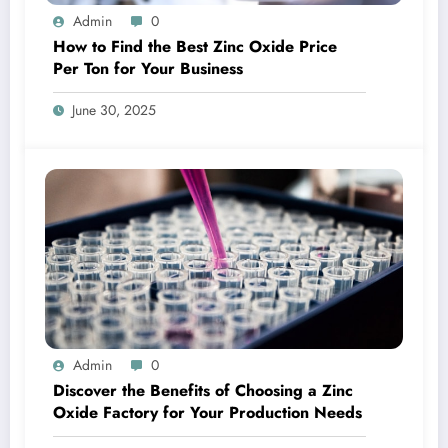
Admin
0
How to Find the Best Zinc Oxide Price
Per Ton for Your Business
June 30, 2025
Admin
0
Discover the Benefits of Choosing a Zinc
Oxide Factory for Your Production Needs