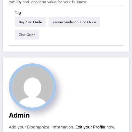
stability and long-term value for your business.
Tag
Buy Zinc Oxide
Recommendation Zinc Oxide
Zinc Oxide
Admin
Add your Biographical Information.
Edit your Profile
now.