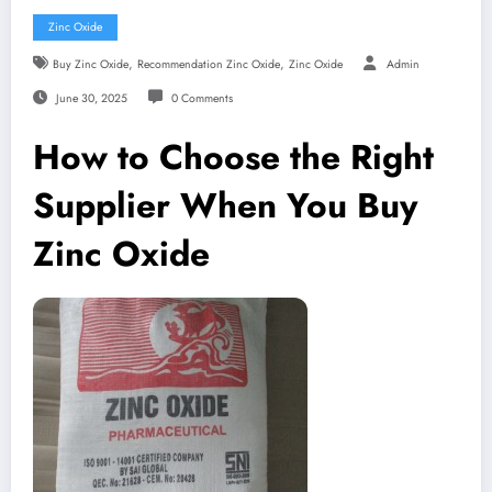
Zinc Oxide
,
,
Buy Zinc Oxide
Recommendation Zinc Oxide
Zinc Oxide
Admin
June 30, 2025
0 Comments
How to Choose the Right
Supplier When You Buy
Zinc Oxide