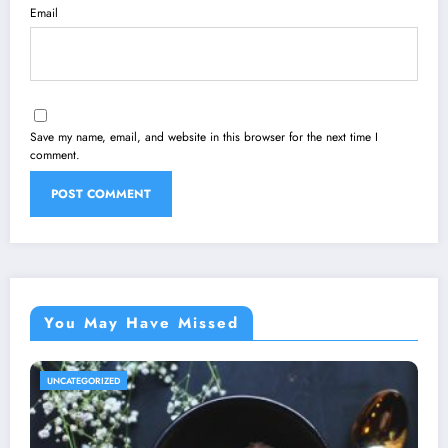
Email
Save my name, email, and website in this browser for the next time I
comment.
You May Have Missed
UNCATEGORIZED