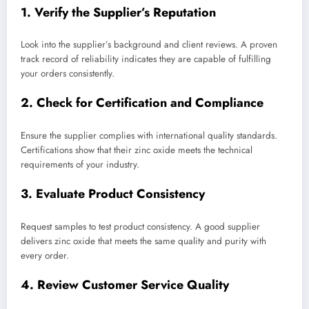
1. Verify the Supplier’s Reputation
Look into the supplier’s background and client reviews. A proven
track record of reliability indicates they are capable of fulfilling
your orders consistently.
2. Check for Certification and Compliance
Ensure the supplier complies with international quality standards.
Certifications show that their zinc oxide meets the technical
requirements of your industry.
3. Evaluate Product Consistency
Request samples to test product consistency. A good supplier
delivers zinc oxide that meets the same quality and purity with
every order.
4. Review Customer Service Quality