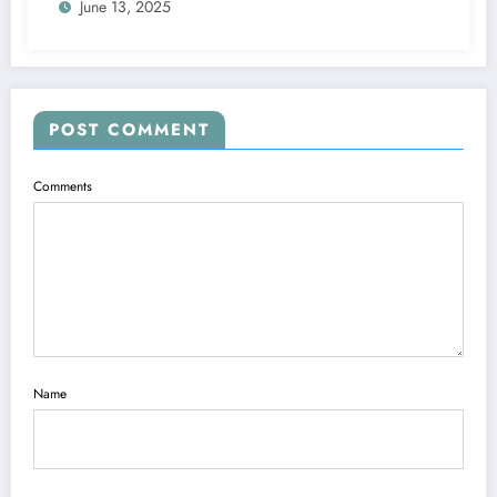
June 13, 2025
POST COMMENT
Comments
Name