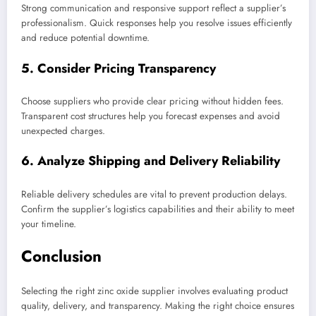
Strong communication and responsive support reflect a supplier’s
professionalism. Quick responses help you resolve issues efficiently
and reduce potential downtime.
5. Consider Pricing Transparency
Choose suppliers who provide clear pricing without hidden fees.
Transparent cost structures help you forecast expenses and avoid
unexpected charges.
6. Analyze Shipping and Delivery Reliability
Reliable delivery schedules are vital to prevent production delays.
Confirm the supplier’s logistics capabilities and their ability to meet
your timeline.
Conclusion
Selecting the right zinc oxide supplier involves evaluating product
quality, delivery, and transparency. Making the right choice ensures