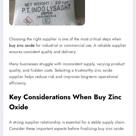
Choosing the right supplier is one of the most critical steps when
buy zinc oxide
for industrial or commercial use. A reliable supplier
ensures consistent quality and delivery.
Many businesses struggle with inconsistent supply, varying product
quality, and hidden costs. Selecting a trustworthy zinc oxide
supplier helps reduce risk and improves long-term operational
efficiency.
Key Considerations When Buy Zinc
Oxide
A strong supplier relationship is essential for a stable supply chain.
Consider these important aspects before finalizing buy zinc oxide.