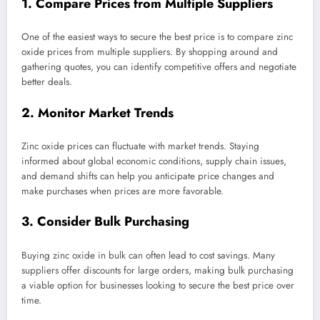
1. Compare Prices from Multiple Suppliers
One of the easiest ways to secure the best price is to compare zinc
oxide prices from multiple suppliers. By shopping around and
gathering quotes, you can identify competitive offers and negotiate
better deals.
2. Monitor Market Trends
Zinc oxide prices can fluctuate with market trends. Staying
informed about global economic conditions, supply chain issues,
and demand shifts can help you anticipate price changes and
make purchases when prices are more favorable.
3. Consider Bulk Purchasing
Buying zinc oxide in bulk can often lead to cost savings. Many
suppliers offer discounts for large orders, making bulk purchasing
a viable option for businesses looking to secure the best price over
time.