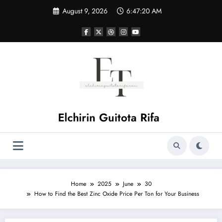
Skip
August 9, 2026
6:47:21 AM
to
content
Elchirin Guitota Rifa
Home
2025
June
30
How to Find the Best Zinc Oxide Price Per Ton for Your Business