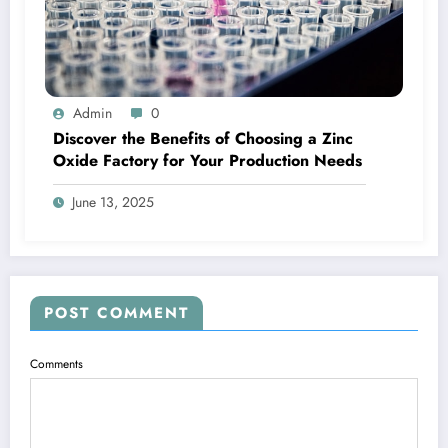
Admin
0
Discover the Benefits of Choosing a Zinc
Oxide Factory for Your Production Needs
June 13, 2025
POST COMMENT
Comments