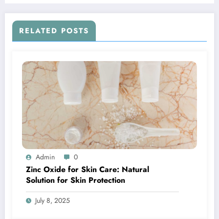
RELATED POSTS
Admin
0
Zinc Oxide for Skin Care: Natural
Solution for Skin Protection
July 8, 2025