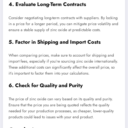
4. Evaluate Long-Term Contracts
Consider negotiating long-term contracts with suppliers. By locking
in a price for a longer period, you can mitigate price volatility and
ensure a stable supply of zinc oxide at predictable costs.
5. Factor in Shipping and Import Costs
When comparing prices, make sure to account for shipping and
import fees, especially if you’re sourcing zinc oxide internationally.
These additional costs can significantly affect the overall price, so
it’s important to factor them into your calculations.
6. Check for Quality and Purity
The price of zinc oxide can vary based on its quality and purity.
Ensure that the price you are being quoted reflects the quality
needed for your production processes, as cheaper, lower-quality
products could lead to issues with your end product.