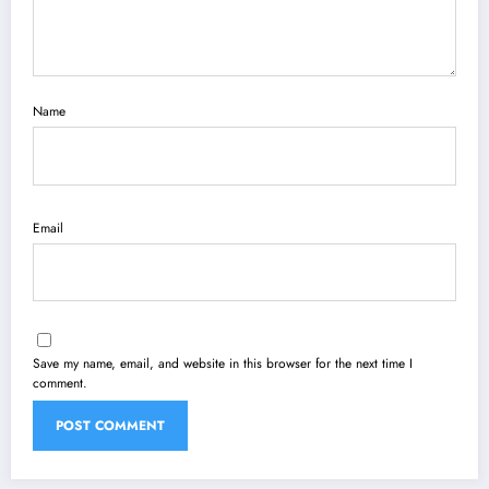
Name
Email
Save my name, email, and website in this browser for the next time I
comment.