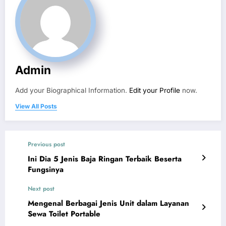
Admin
Add your Biographical Information.
Edit your Profile
now.
View All Posts
Previous post
Ini Dia 5 Jenis Baja Ringan Terbaik Beserta
Fungsinya
Next post
Mengenal Berbagai Jenis Unit dalam Layanan
Sewa Toilet Portable