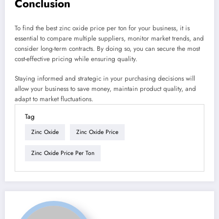
Conclusion
To find the best zinc oxide price per ton for your business, it is
essential to compare multiple suppliers, monitor market trends, and
consider long-term contracts. By doing so, you can secure the most
cost-effective pricing while ensuring quality.
Staying informed and strategic in your purchasing decisions will
allow your business to save money, maintain product quality, and
adapt to market fluctuations.
Tag
Zinc Oxide
Zinc Oxide Price
Zinc Oxide Price Per Ton