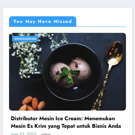
You May Have Missed
UNCATEGORIZED
Distributor Mesin Ice Cream: Menemukan
Mesin Es Krim yang Tepat untuk Bisnis Anda
June 23, 2025
admin