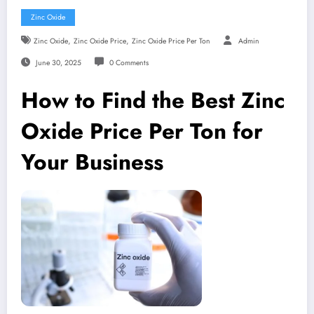
Zinc Oxide
,
,
Zinc Oxide
Zinc Oxide Price
Zinc Oxide Price Per Ton
Admin
June 30, 2025
0 Comments
How to Find the Best Zinc
Oxide Price Per Ton for
Your Business