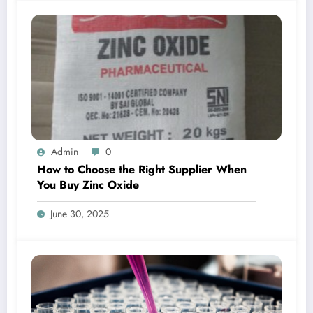
Admin
0
How to Choose the Right Supplier When
You Buy Zinc Oxide
June 30, 2025