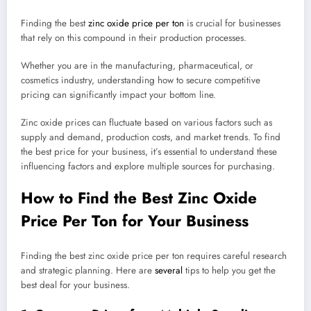
Finding the best
zinc oxide price per ton
is crucial for businesses
that rely on this compound in their production processes.
Whether you are in the manufacturing, pharmaceutical, or
cosmetics industry, understanding how to secure competitive
pricing can significantly impact your bottom line.
Zinc oxide prices can fluctuate based on various factors such as
supply and demand, production costs, and market trends. To find
the best price for your business, it’s essential to understand these
influencing factors and explore multiple sources for purchasing.
How to Find the Best Zinc Oxide
Price Per Ton for Your Business
Finding the best zinc oxide price per ton requires careful research
and strategic planning. Here are
several
tips to help you get the
best deal for your business.